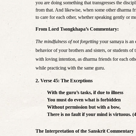
you are doing something that transgresses the discipl
from that. And likewise, when some other dharma frie
to care for each other,
 whether 
speaking gently or mor
From Lord Tsongkhapa’s Commentary:
The mindfulness of not forgetting
 your samaya is an 
behavior of your brothers and sisters, or students of
with loving intention, as dharma friends for each oth
while practicing with the same guru. 
2. Verse 45: The Exceptions
With the guru’s tasks, if due to illness
You must do even what is forbidden
Without permission but with a bow,
There is no fault if your mind is virtuous. (
The Interpretation of the Sanskrit Commentary