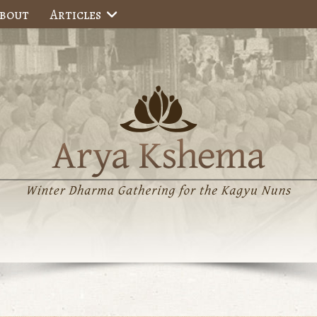
bout
Articles