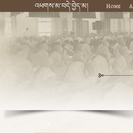
འཕགས་མ་བདེ་བྱེད་མ།
Home
A