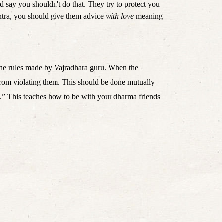
 say you shouldn't do that. They try to protect you 
ntra, you should give them advice 
with love
 meaning 
the rules made by Vajradhara guru. When the 
 from violating them. This should be done mutually 
ul.” This teaches how to be with your dharma friends 