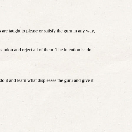
s are taught to please or satisfy the guru in any way, 
ndon and reject all of them. The intention is: do 
o it and learn what displeases the guru and give it 