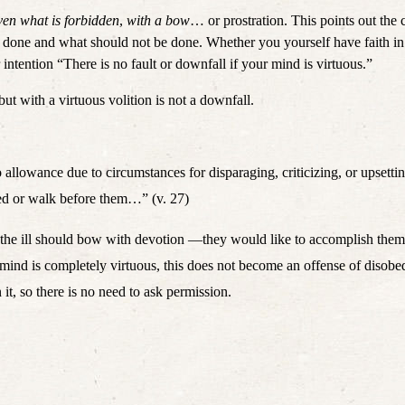
ven what is forbidden
, 
with a bow
… or prostration. This points out the 
 intention “There is no fault or downfall if your mind is virtuous.” 
but with a virtuous volition is not a downfall. 
 allowance due to circumstances for disparaging, criticizing, or upsetting 
bed or walk before them…” (v. 27)
, the ill should bow with devotion —they would like to accomplish them bu
 mind is completely virtuous, this does not become an offense of disob
it, so there is no need to ask permission. 