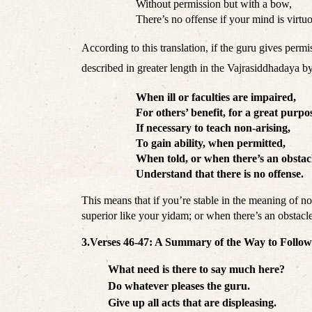
Without permission but with a bow,
There’s no offense if your mind is virtu
According to this translation, if the guru gives permi
described in greater length in the Vajrasiddhadaya 
When ill or faculties are impaired,
For others’ benefit, for a great purpo
If necessary to teach non-arising,
To gain ability, when permitted,
When told, or when there’s an obstac
Understand that there is no offense. 
This means that if you’re stable in the meaning of no
superior like your yidam; or when there’s an obstacle
3.Verses 46-47: A Summary of the Way to Follo
What need is there to say much here?
Do whatever pleases the guru.
Give up all acts that are displeasing. 