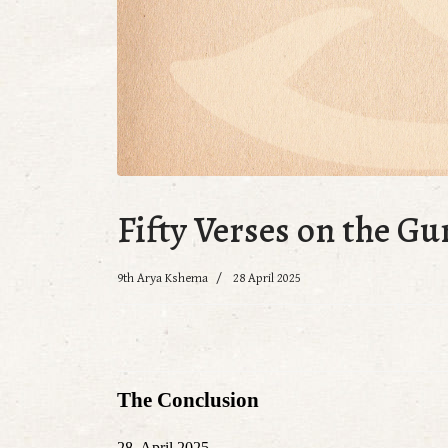
Fifty Verses on the Gu
9th Arya Kshema
28 April 2025
The Conclusion
28. April 2025