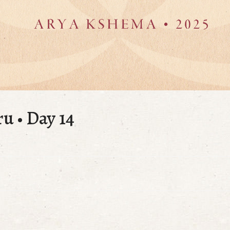
ru • Day 14