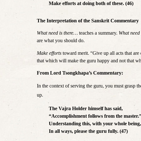
Make efforts at doing both of these. (46)
The Interpretation of the Sanskrit Commentary
What need is there… 
teaches a summary. 
What need
are what you should do. 
Make efforts 
toward merit. “Give up all acts that are 
that which will make the guru happy and not that w
From Lord Tsongkhapa’s Commentary:
In the context of serving the guru, you must grasp the
up. 
The Vajra Holder himself has said,
“Accomplishment follows from the master.
Understanding this, with your whole being,
In all ways, please the guru fully. (47)