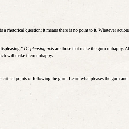
 is a rhetorical question; it means there is no point to it. Whatever action
displeasing.” 
Displeasing acts
 are those that make the guru unhappy. Aba
hich will make them unhappy. 
 critical points of following the guru. Learn what pleases the guru and d
”