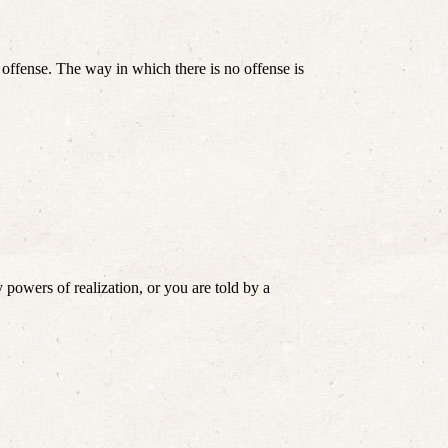
 offense. The way in which there is no offense is 
powers of realization, or you are told by a 