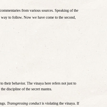
commentaries from various sources. Speaking of the 
the way to follow. Now we have come to the second, 
 to their behavior. The vinaya here refers not just to 
the discipline of the secret mantra.
ngs. 
Transgressing conduct
 is violating the vinaya. If 