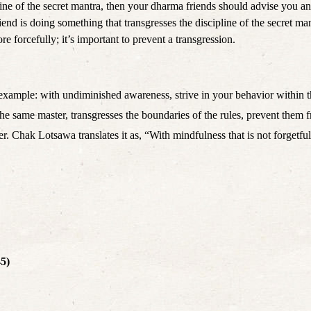
ine of the secret mantra, then your dharma friends should advise you and
nd is doing something that transgresses the discipline of the secret ma
e forcefully; it’s important to prevent a transgression.
example: with undiminished awareness, strive in your behavior within 
 the same master, transgresses the boundaries of the rules, prevent them
er. Chak Lotsawa translates it as, “With mindfulness that is not forgetf
45)