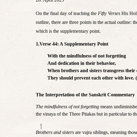
On the final day of teaching the 
Fifty Verses
 His Hol
outline, there are three points in the actual outlin
which is the supplementary point.
1.Verse 44: A Supplementary Point
With the mindfulness of not forgetting
And dedication in their behavior,
When brothers and sisters transgress their
They should prevent each other with love. 
The Interpretation of the Sanskrit Commentary
The mindfulness of not forgetting
 means undiminished
the vinaya of the Three Pitakas but in particular to 
།
Brothers and sisters
 are vajra siblings, meaning th