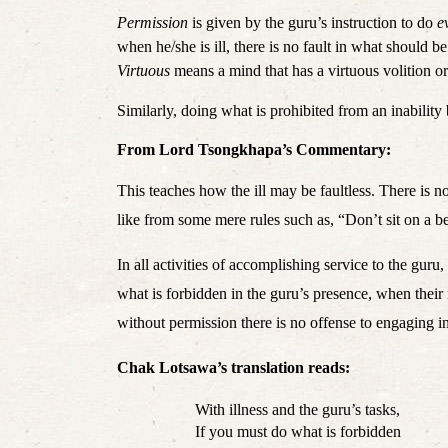
Permission 
is given by the guru’s instruction to do 
e
Virtuous
 means a mind that has a virtuous volition or
Similarly, doing what is prohibited from an inability 
From Lord Tsongkhapa’s Commentary:
This teaches how the ill may be faultless. There is no
like from some mere rules such as, “Don’t sit on a 
In all activities of accomplishing service to the guru
what is forbidden in the guru’s presence, when their
without permission there is no offense to engaging in 
Chak Lotsawa’s translation reads: 
With illness and the guru’s tasks,
If you must do what is forbidden