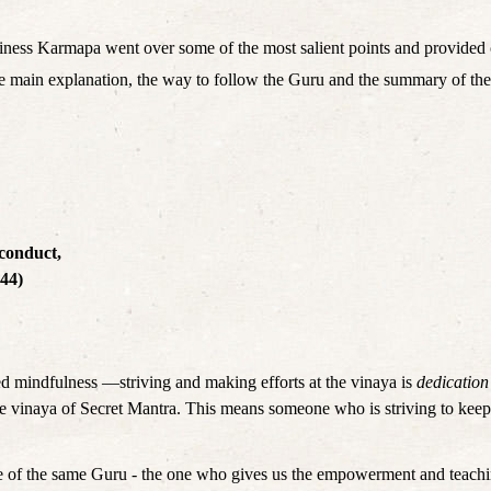
iness Karmapa went over some of the most salient points and provided 
e: the main explanation, the way to follow the Guru and the summary of 
 conduct,
(44)
 mindfulness —striving and making efforts at the vinaya is 
dedication
the vinaya of Secret Mantra. This means someone who is striving to keep 
ose of the same Guru - the one who gives us the empowerment and teachi