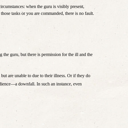
circumstances: when the guru is visibly present, 
when he/she is ill, there is no fault in what should be done and what should not be done. Whether you yourself have faith in those tasks or you are commanded, there is no fault. 
the guru, but there is permission for the ill and the 
t are unable to due to their illness. Or if they do 
edience—a downfall. In such an instance, even 