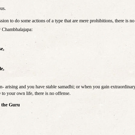
ous.
ssion to do some actions of a type that are mere prohibitions, there is no
by Chambhalajapa:
se,
le,
n- arising and you have stable samadhi; or when you gain extraordinary 
 to your own life, there is no offense.
w the Guru